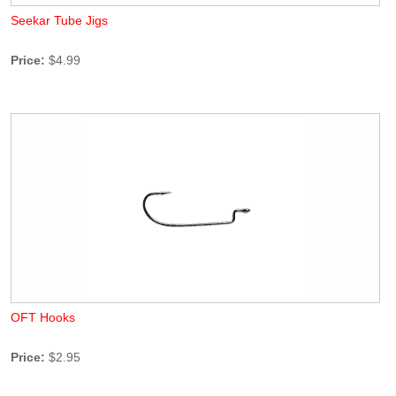
Seekar Tube Jigs
Price:
$4.99
OFT Hooks
Price:
$2.95