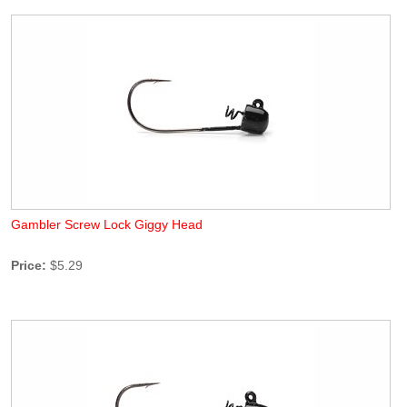
Gambler Screw Lock Giggy Head
Price:
$5.29