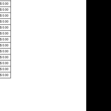
$ 0.00
$ 0.00
$ 0.00
$ 0.00
$ 0.00
$ 0.00
$ 0.00
$ 0.00
$ 0.00
$ 0.00
$ 0.00
$ 0.00
$ 0.00