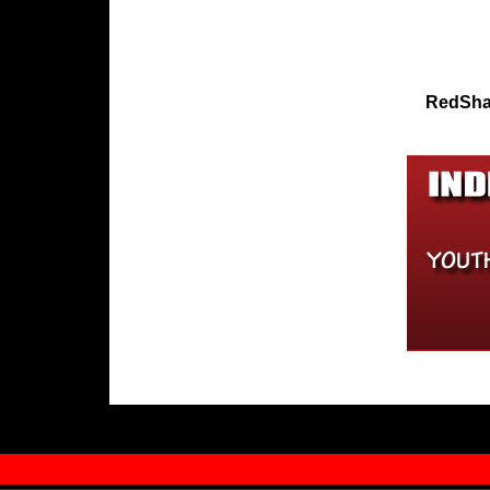
RedSha