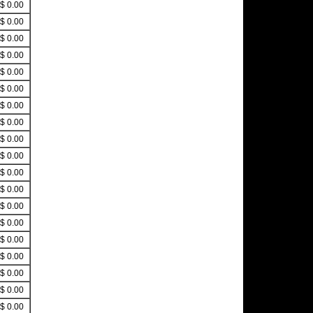
$ 0.00
$ 0.00
$ 0.00
$ 0.00
$ 0.00
$ 0.00
$ 0.00
$ 0.00
$ 0.00
$ 0.00
$ 0.00
$ 0.00
$ 0.00
$ 0.00
$ 0.00
$ 0.00
$ 0.00
$ 0.00
$ 0.00