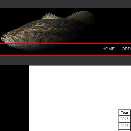
HOME
ORD
Year
2026
2026