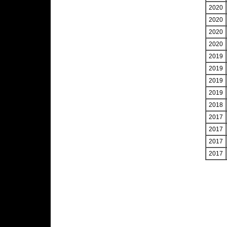
2020
2020
2020
2020
2019
2019
2019
2019
2018
2017
2017
2017
2017