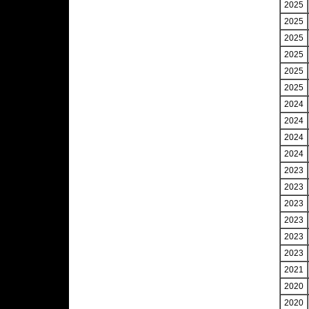
2025
2025
2025
2025
2025
2025
2024
2024
2024
2024
2023
2023
2023
2023
2023
2023
2021
2020
2020