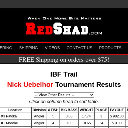
ERING
SHIPPING
VIDEOS
CONTACT US
PRODUCTS
FREE Shipping on orders over $75!
IBF Trail
Nick Uebelhor
Tournament Results
Click on column head to sort table.
Location
Division
# FISH
BIG BASS
WEIGHT
PLACE
PAYOUT
#3 Patoka
Angler
5
0.00
17.74
3
$ 982.00
#1 Monroe
Angler
4
0.00
10.65
14
$ 0.00