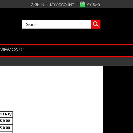
SIGN IN
MY ACCOUNT
MY BAG
VIEW CART
BB Pay
$ 0.00
$ 0.00