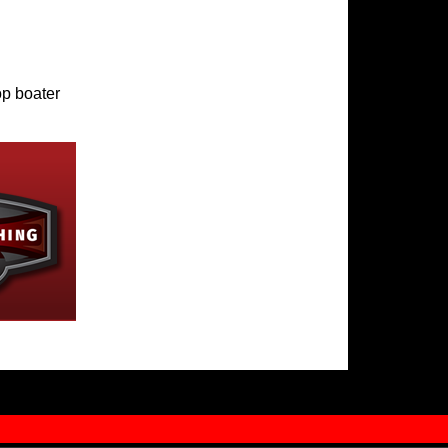
op boater