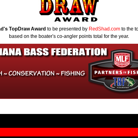
d's TopDraw Award
to be presented by
RedShad.com
to the t
based on the boater's co-angler points total for the year.