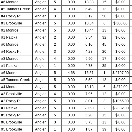
#6 Monroe
Angler
5
0.00
13.38
15
$ 0.00
#5 Tanners Creek
Angler
4
0.00
6.49
13
$ 0.00
#4 Rocky Pt
Angler
3
0.00
3.12
50
$ 0.00
#3 Brookville
Angler
5
0.00
10.54
6
$ 300.00
#2 Monroe
Angler
5
0.00
10.44
13
$ 0.00
#1 Patoka
Angler
2
0.00
3.54
32
$ 0.00
#6 Monroe
Angler
2
0.00
6.10
45
$ 0.00
#4 Rocky Pt
Angler
3
0.00
4.28
20
$ 0.00
#3 Monroe
Angler
4
0.00
9.90
17
$ 0.00
#1 Patoka
Angler
1
0.00
4.73
35
$ 0.00
#6 Monroe
Angler
5
4.68
16.51
1
$ 2797.00
#5 Tanners Creek
Angler
5
0.00
5.59
13
$ 0.00
#4 Monroe
Angler
5
0.00
13.13
6
$ 372.00
#3 Brookville
Angler
4
0.00
7.95
12
$ 0.00
#2 Rocky Pt
Angler
5
0.00
8.01
3
$ 1065.00
#1 Patoka
Angler
5
0.00
20.60
2
$ 2032.00
#5 Rocky Pt
Angler
5
0.00
5.20
15
$ 0.00
#6 Brookville
Angler
3
0.00
5.75
13
$ 0.00
#5 Brookville
Angler
1
0.00
1.87
39
$ 0.00