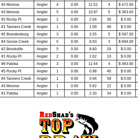
#4 Monroe
Angler
4
0.00
11.52
4
$ 472.00
#3 Monroe
Angler
5
0.00
10.87
5
$ 363.00
#2 Rocky Pt
Angler
2
0.00
2.04
30
$ 0.00
#1 Tanners Creek
Angler
1
0.00
1.09
48
$ 0.00
#5 Brandenburg
Angler
3
0.00
3.55
5
$ 597.00
#4 Goose Creek
Angler
5
0.00
8.93
3
$ 694.00
#2 Brookville
Angler
5
0.00
8.60
29
$ 0.00
#1 Rocky Pt
Angler
2
0.00
2.62
10
$ 0.00
#6 Patoka
Angler
3
0.00
11.44
4
$ 483.00
#5 Rocky Pt
Angler
1
0.00
0.98
40
$ 0.00
#4 Tanners Creek
Angler
1
0.00
0.94
58
$ 0.00
#3 Monroe
Angler
1
0.00
5.62
22
$ 0.00
#1 Patoka
Angler
1
0.00
2.20
34
$ 0.00